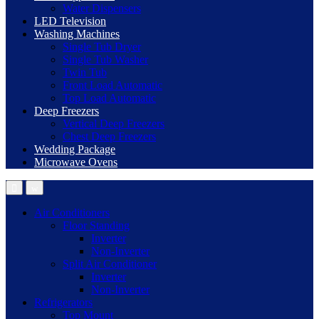
Water Dispensers
LED Television
Washing Machines
Single Tub Dryer
Single Tub Washer
Twin Tub
Front Load Automatic
Top Load Automatic
Deep Freezers
Vertical Deep Freezers
Chest Deep Freezers
Wedding Package
Microwave Ovens
Air Conditioners
Floor Standing
Inverter
Non-Inverter
Split Air Conditioner
Inverter
Non-Inverter
Refrigerators
Top Mount