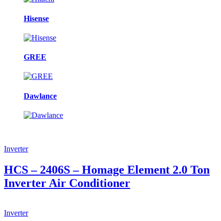
Hisense
GREE
Dawlance
Inverter
HCS – 2406S – Homage Element 2.0 Ton
Inverter Air Conditioner
Inverter