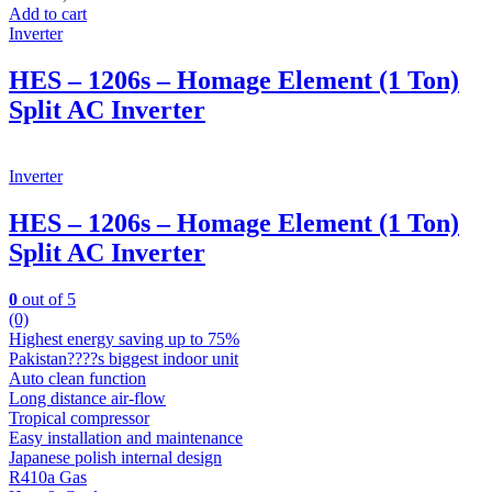
Add to cart
Inverter
HES – 1206s – Homage Element (1 Ton)
Split AC Inverter
Inverter
HES – 1206s – Homage Element (1 Ton)
Split AC Inverter
0
out of 5
(0)
Highest energy saving up to 75%
Pakistan????s biggest indoor unit
Auto clean function
Long distance air-flow
Tropical compressor
Easy installation and maintenance
Japanese polish internal design
R410a Gas