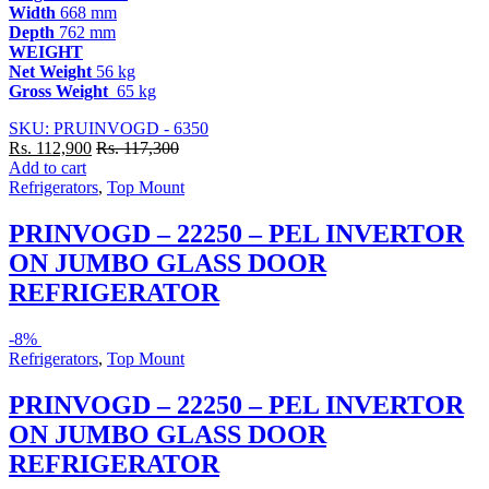
Width
668 mm
Depth
762 mm
WEIGHT
Net Weight
56 kg
Gross Weight
65 kg
SKU: PRUINVOGD - 6350
Rs.
112,900
Rs.
117,300
Add to cart
Refrigerators
,
Top Mount
PRINVOGD – 22250 – PEL INVERTOR
ON JUMBO GLASS DOOR
REFRIGERATOR
-
8%
Refrigerators
,
Top Mount
PRINVOGD – 22250 – PEL INVERTOR
ON JUMBO GLASS DOOR
REFRIGERATOR