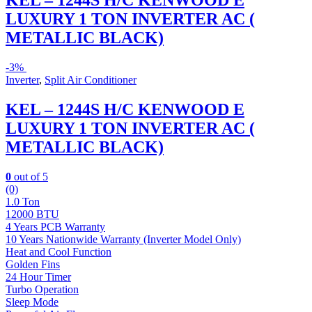
KEL – 1244S H/C KENWOOD E
LUXURY 1 TON INVERTER AC (
METALLIC BLACK)
-
3%
Inverter
,
Split Air Conditioner
KEL – 1244S H/C KENWOOD E
LUXURY 1 TON INVERTER AC (
METALLIC BLACK)
0
out of 5
(0)
1.0 Ton
12000 BTU
4 Years PCB Warranty
10 Years Nationwide Warranty (Inverter Model Only)
Heat and Cool Function
Golden Fins
24 Hour Timer
Turbo Operation
Sleep Mode