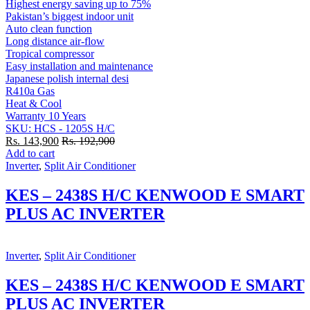
Highest energy saving up to 75%
Pakistan’s biggest indoor unit
Auto clean function
Long distance air-flow
Tropical compressor
Easy installation and maintenance
Japanese polish internal desi
R410a Gas
Heat & Cool
Warranty 10 Years
SKU: HCS - 1205S H/C
Rs.
143,900
Rs.
192,900
Add to cart
Inverter
,
Split Air Conditioner
KES – 2438S H/C KENWOOD E SMART
PLUS AC INVERTER
Inverter
,
Split Air Conditioner
KES – 2438S H/C KENWOOD E SMART
PLUS AC INVERTER