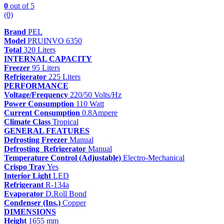
0
out of 5
(0)
Brand
PEL
Model
PRUINVO 6350
Total
320 Liters
INTERNAL CAPACITY
Freezer
95 Liters
Refrigerator
225 Liters
PERFORMANCE
Voltage/Frequency
220/50 Volts/Hz
Power Consumption
110 Watt
Current Consumption
0.8Ampere
Climate Class
Tropical
GENERAL FEATURES
Defrosting Freezer
Manual
Defrosting Refrigerator
Manual
Temperature Control (Adjustable)
Electro-Mechanical
Crispo Tray
Yes
Interior Light
LED
Refrigerant
R-134a
Evaporator
D.Roll Bond
Condenser (Ins.)
Copper
DIMENSIONS
Height
1655 mm