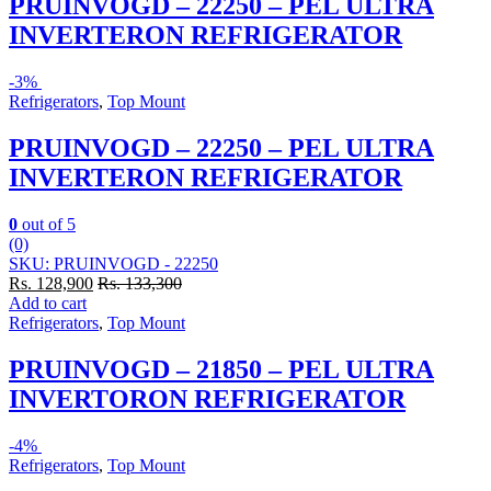
PRUINVOGD – 22250 – PEL ULTRA
INVERTERON REFRIGERATOR
-
3%
Refrigerators
,
Top Mount
PRUINVOGD – 22250 – PEL ULTRA
INVERTERON REFRIGERATOR
0
out of 5
(0)
SKU: PRUINVOGD - 22250
Rs.
128,900
Rs.
133,300
Add to cart
Refrigerators
,
Top Mount
PRUINVOGD – 21850 – PEL ULTRA
INVERTORON REFRIGERATOR
-
4%
Refrigerators
,
Top Mount