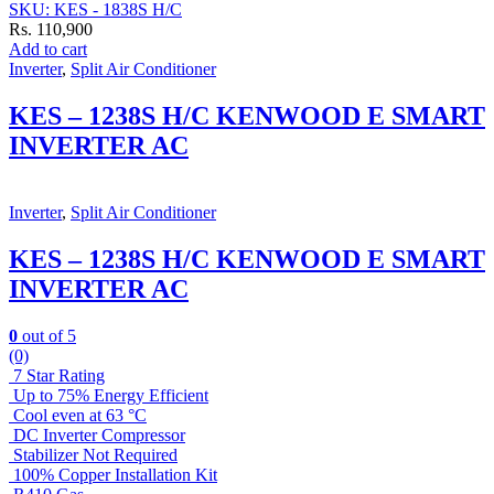
SKU: KES - 1838S H/C
Rs.
110,900
Add to cart
Inverter
,
Split Air Conditioner
KES – 1238S H/C KENWOOD E SMART
INVERTER AC
Inverter
,
Split Air Conditioner
KES – 1238S H/C KENWOOD E SMART
INVERTER AC
0
out of 5
(0)
7 Star Rating
Up to 75% Energy Efficient
Cool even at 63 °C
DC Inverter Compressor
Stabilizer Not Required
100% Copper Installation Kit