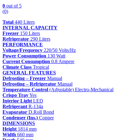
0
out of 5
(0)
Total
440 Liters
INTERNAL CAPACITY
Freezer
150 Liters
Refrigerator
290 Liters
PERFORMANCE
Voltage/Frequency
220/50 Volts/Hz
Power Consumption
130 Watt
Current Consumption
0.8 Ampere
Climate Class
Tropical
GENERAL FEATURES
Defrosting – Freezer
Manual
Defrosting – Refrigerator
Manual
Temperature Control
(Adjustable) Electro-Mechanical
Crispo Tray
Yes
Interior Light
LED
Refrigerant
R-134a
Evaporator
D.Roll Bond
Condenser (Ins.)
Copper
DIMENSIONS
Height
1814 mm
Width
660 mm