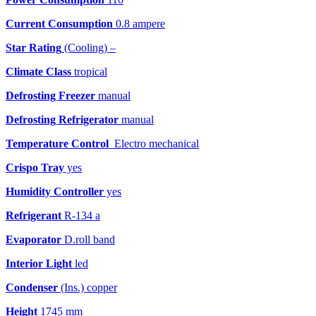
Current Consumption
0.8 ampere
Star Rating
(Cooling) –
Climate Class
tropical
Defrosting Freezer
manual
Defrosting Refrigerator
manual
Temperature Control
Electro mechanical
Crispo Tray
yes
Humidity Controller
yes
Refrigerant
R-134 a
Evaporator
D.roll band
Interior Light
led
Condenser
(Ins.) copper
Height
1745 mm