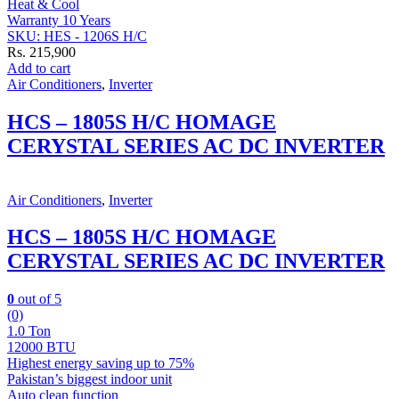
Heat & Cool
Warranty 10 Years
SKU: HES - 1206S H/C
Rs.
215,900
Add to cart
Air Conditioners
,
Inverter
HCS – 1805S H/C HOMAGE
CERYSTAL SERIES AC DC INVERTER
Air Conditioners
,
Inverter
HCS – 1805S H/C HOMAGE
CERYSTAL SERIES AC DC INVERTER
0
out of 5
(0)
1.0 Ton
12000 BTU
Highest energy saving up to 75%
Pakistan’s biggest indoor unit
Auto clean function