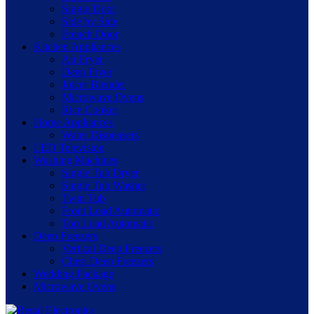
Single Door
Side by Side
French Door
Kitchen Appliances
Air Fryer
Deep Fryer
Juicer Blender
Microwave Ovens
Rice Cooker
Home Appliances
Water Dispensers
LED Television
Washing Machines
Single Tub Dryer
Single Tub Washer
Twin Tub
Front Load Automatic
Top Load Automatic
Deep Freezers
Vertical Deep Freezers
Chest Deep Freezers
Wedding Package
Microwave Ovens