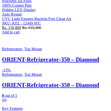
Powerful Air-Flow
100% Copper Pipe
Hidden LED Display
Auto Restart
UVC Light Ensures Bacteria Free Clean Air
SKU: KEL - 1244S H/C
Rs.
150,800
Rs.
155,300
Add to cart
Refrigerators
,
Top Mount
ORIENT-Refrigerator-350 – Diamond
-
13%
Refrigerators
,
Top Mount
ORIENT-Refrigerator-350 – Diamond
0
out of 5
(0)
Key Features