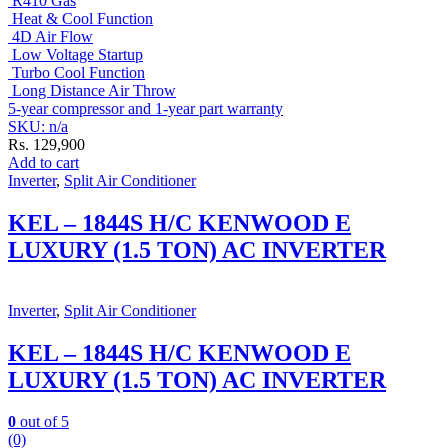
R410 Gas
Heat & Cool Function
4D Air Flow
Low Voltage Startup
Turbo Cool Function
Long Distance Air Throw
5-year compressor and 1-year part warranty
SKU: n/a
Rs.
129,900
Add to cart
Inverter
,
Split Air Conditioner
KEL – 1844S H/C KENWOOD E
LUXURY (1.5 TON) AC INVERTER
Inverter
,
Split Air Conditioner
KEL – 1844S H/C KENWOOD E
LUXURY (1.5 TON) AC INVERTER
0
out of 5
(0)