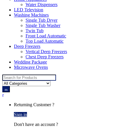
Water Dispensers
LED Television
Washing Machines
Single Tub Dryer
Single Tub Washer
Twin Tub
Front Load Automatic
Top Load Automatic
Deep Freezers
Vertical Deep Freezers
Chest Deep Freezers
Wedding Package
Microwave Ovens
Search
for:
Returning Customer ?
Sign in
Don't have an account ?