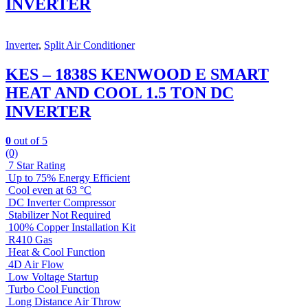
INVERTER
Inverter
,
Split Air Conditioner
KES – 1838S KENWOOD E SMART
HEAT AND COOL 1.5 TON DC
INVERTER
0
out of 5
(0)
7 Star Rating
Up to 75% Energy Efficient
Cool even at 63 °C
DC Inverter Compressor
Stabilizer Not Required
100% Copper Installation Kit
R410 Gas
Heat & Cool Function
4D Air Flow
Low Voltage Startup
Turbo Cool Function
Long Distance Air Throw