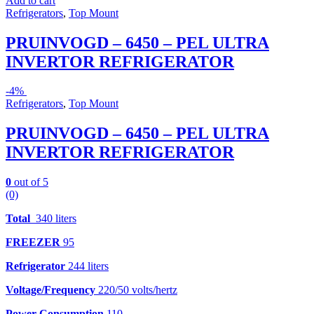
Add to cart
Refrigerators
,
Top Mount
PRUINVOGD – 6450 – PEL ULTRA
INVERTOR REFRIGERATOR
-
4%
Refrigerators
,
Top Mount
PRUINVOGD – 6450 – PEL ULTRA
INVERTOR REFRIGERATOR
0
out of 5
(0)
Total
340 liters
FREEZER
95
Refrigerator
244 liters
Voltage/Frequency
220/50 volts/hertz
Power Consumption
110