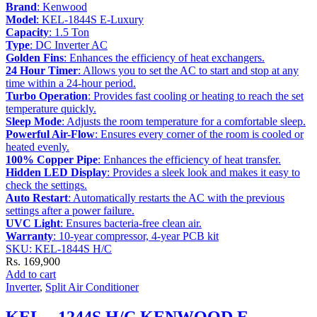
Brand
: Kenwood
Model
: KEL-1844S E-Luxury
Capacity
: 1.5 Ton
Type
: DC Inverter AC
Golden Fins
: Enhances the efficiency of heat exchangers.
24 Hour Timer
: Allows you to set the AC to start and stop at any
time within a 24-hour period.
Turbo Operation
: Provides fast cooling or heating to reach the set
temperature quickly.
Sleep Mode
: Adjusts the room temperature for a comfortable sleep.
Powerful Air-Flow
: Ensures every corner of the room is cooled or
heated evenly.
100% Copper Pipe
: Enhances the efficiency of heat transfer.
Hidden LED Display
: Provides a sleek look and makes it easy to
check the settings.
Auto Restart
: Automatically restarts the AC with the previous
settings after a power failure.
UVC Light
: Ensures bacteria-free clean air.
Warranty
: 10-year compressor, 4-year PCB kit
SKU: KEL-1844S H/C
Rs.
169,900
Add to cart
Inverter
,
Split Air Conditioner