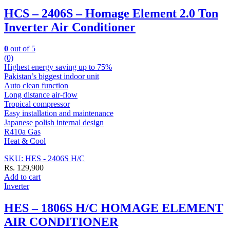
HCS – 2406S – Homage Element 2.0 Ton
Inverter Air Conditioner
0
out of 5
(0)
Highest energy saving up to 75%
Pakistan’s biggest indoor unit
Auto clean function
Long distance air-flow
Tropical compressor
Easy installation and maintenance
Japanese polish internal design
R410a Gas
Heat & Cool
SKU: HES - 2406S H/C
Rs.
129,900
Add to cart
Inverter
HES – 1806S H/C HOMAGE ELEMENT
AIR CONDITIONER