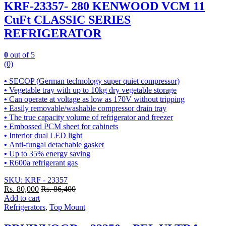
KRF-23357- 280 KENWOOD VCM 11
CuFt CLASSIC SERIES
REFRIGERATOR
0
out of 5
(0)
•
SECOP (German technology super quiet compressor)
•
Vegetable tray with up to 10kg dry vegetable storage
•
Can operate at voltage as low as 170V without tripping
•
Easily removable/washable compressor drain tray
•
The true capacity volume of refrigerator and freezer
•
Embossed PCM sheet for cabinets
•
Interior dual LED light
•
Anti-fungal detachable gasket
•
Up to 35% energy saving
•
R600a refrigerant gas
SKU: KRF - 23357
Rs.
80,000
Rs.
86,400
Add to cart
Refrigerators
,
Top Mount