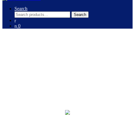
Search
Search
Search
for:
0
Washing Machines