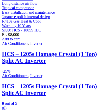
Long distance air-flow
Tropical compressor
Easy installation and maintenance
Japanese polish internal design
R410a Gas Heat & Cool
Warranty 10 Years
SKU: HCS - 1805S H/C
Rs.
98,000
Add to cart
Air Conditioners
,
Inverter
HCS – 1205s Homage Crystal (1 Ton)
Split AC Inverter
-
25%
Air Conditioners
,
Inverter
HCS – 1205s Homage Crystal (1 Ton)
Split AC Inverter
0
out of 5
(0)