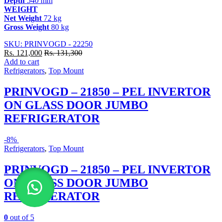
Depth
540 mm
WEIGHT
Net Weight
72 kg
Gross Weight
80 kg
SKU: PRINVOGD - 22250
Rs.
121,000
Rs.
131,300
Add to cart
Refrigerators
,
Top Mount
PRINVOGD – 21850 – PEL INVERTOR
ON GLASS DOOR JUMBO
REFRIGERATOR
-
8%
Refrigerators
,
Top Mount
PRINVOGD – 21850 – PEL INVERTOR
ON GLASS DOOR JUMBO
REFRIGERATOR
0
out of 5