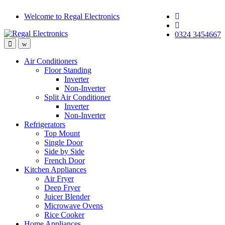
Skip
Skip
Welcome to Regal Electronics
to
to
navigation
content
0324 3454667
Air Conditioners
Floor Standing
Inverter
Non-Inverter
Split Air Conditioner
Inverter
Non-Inverter
Refrigerators
Top Mount
Single Door
Side by Side
French Door
Kitchen Appliances
Air Fryer
Deep Fryer
Juicer Blender
Microwave Ovens
Rice Cooker
Home Appliances