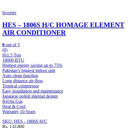
Inverter
HES – 1806S H/C HOMAGE ELEMENT
AIR CONDITIONER
0
out of 5
(0)
Hi1.5 Ton
18000 BTU
Highest energy saving up to 75%
Pakistan’s biggest indoor unit
Auto clean function
Long distance air-flow
Tropical compressor
Easy installation and maintenance
Japanese polish internal design
R410a Gas
Heat & Cool
Warranty 10 Years
SKU: HES - 1806S H/C
Rs.
132,800