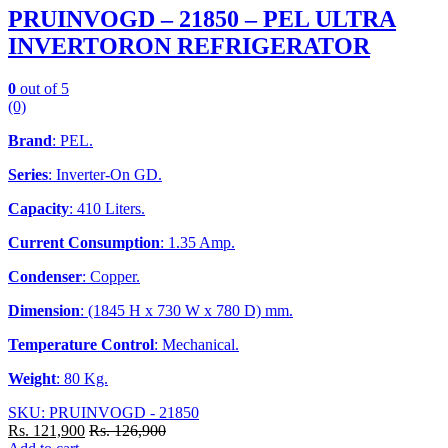
PRUINVOGD – 21850 – PEL ULTRA
INVERTORON REFRIGERATOR
0
out of 5
(0)
Brand
: PEL.
Series
: Inverter-On GD.
Capacity
: 410 Liters.
Current Consumption
: 1.35 Amp.
Condenser
: Copper.
Dimension
: (1845 H x 730 W x 780 D) mm.
Temperature Control
: Mechanical.
Weight
: 80 Kg.
SKU: PRUINVOGD - 21850
Rs.
121,900
Rs.
126,900