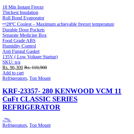
18 Min Instant Freeze
Thickest Insulation
Roll Bond Evaporator
ꟷ28ºC Coolest – Maximum achievable freezer temperature
Durable Door Pockets
Separate Medicine Box
Food Grade ABS
Humidity Control
Anti Fungal Gasket
135V ( Low Voltage Startup)
SKU: n/a
Rs.
96,300
Rs.
110,900
Add to cart
Refrigerators
,
Top Mount
KRF-23357- 280 KENWOOD VCM 11
CuFt CLASSIC SERIES
REFRIGERATOR
-
7%
Refrigerators
,
Top Mount