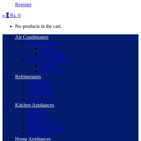
Register
0
Rs.
0
No products in the cart.
Air Conditioners
Floor Standing
Inverter
Non-Inverter
Split Air Conditioner
Inverter
Non-Inverter
Refrigerators
Top Mount
Single Door
Side by Side
French Door
Kitchen Appliances
Air Fryer
Deep Fryer
Juicer Blender
Microwave Ovens
Rice Cooker
Home Appliances