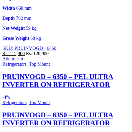
Width
668 mm
Depth
762 mm
Net Weight
59 kg
Gross Weight
68 kg
SKU: PRUINVOGD - 6450
Rs.
115,900
Rs.
120,900
Add to cart
Refrigerators
,
Top Mount
PRUINVOGD – 6350 – PEL ULTRA
INVERTER ON REFRIGERATOR
-
4%
Refrigerators
,
Top Mount
PRUINVOGD – 6350 – PEL ULTRA
INVERTER ON REFRIGERATOR