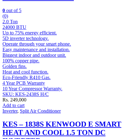
0
out of 5
(0)
2.0 Ton
24000 BTU
Up to 75% energy efficient.
5D inverter technology.
Operate through your smart phone.
Easy maintenance and installation.
Biggest indoor and outdoor unit.
100% copper pipe.
Golden fins.
Heat and cool function.
Eco-Friendly R410 Gas.
4 Year PCB Warranty
10 Year Compressor Warranty.
SKU: KES-2438S H/C
Rs.
249,000
Add to cart
Inverter
,
Split Air Conditioner
KES – 1838S KENWOOD E SMART
HEAT AND COOL 1.5 TON DC