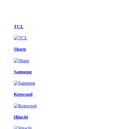
Brands
TCL
Carousel
Sharp
Samsung
Kenwood
Hitachi